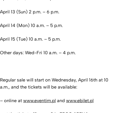
April 13 (Sun) 2 p.m. – 6 p.m.
April 14 (Mon) 10 a.m. – 5 p.m.
April 15 (Tue) 10 a.m. – 5 p.m.
Other days: Wed-Fri 10 a.m. – 4 p.m.
Regular sale will start on Wednesday, April 16th at 10
a.m., and the tickets will be available:
– online at
www.eventim.pl
and
www.ebilet.pl