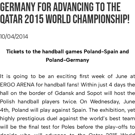
GERMANY FOR ADVANCING TO THE
QATAR 2015 WORLD CHAMPIONSHIP!
10/04/2014
Tickets to the handball games Poland-Spain and
Poland-Germany
It is going to be an exciting first week of June at
ERGO ARENA for handball fans! Within just 4 days the
hall on the border of Gdansk and Sopot will host the
Polish handball players twice.
On Wednesday, June
4th, Poland will play against Spain. The exhibition, yet
highly prestigious duel against the world’s best team
will be the final test for Poles before the play-offs to