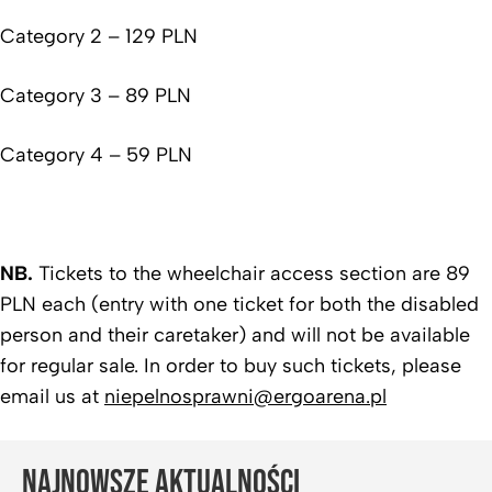
Category 2 – 129 PLN
Category 3 – 89 PLN
Category 4 – 59 PLN
NB.
Tickets to the wheelchair access section are 89
PLN each (entry with one ticket for both the disabled
person and their caretaker) and will not be available
for regular sale. In order to buy such tickets, please
email us at
niepelnosprawni@ergoarena.pl
NAJNOWSZE AKTUALNOŚCI