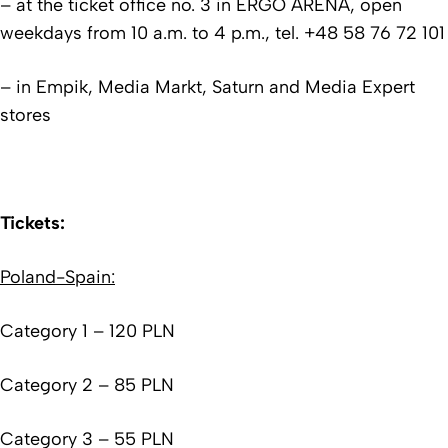
– at the ticket office no. 3 in ERGO ARENA, open
weekdays from 10 a.m. to 4 p.m., tel. +48 58 76 72 101
– in Empik, Media Markt, Saturn and Media Expert
stores
Tickets:
Poland-Spain:
Category 1 – 120 PLN
Category 2 – 85 PLN
Category 3 – 55 PLN