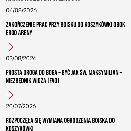
04/08/2026
ZAKOŃCZENIE PRAC PRZY BOISKU DO KOSZYKÓWKI OBOK
ERGO ARENY
03/08/2026
PROSTA DROGA DO BOGA – BYĆ JAK ŚW. MAKSYMILIAN –
NIEZBĘDNIK WIDZA (FAQ)
20/07/2026
ROZPOCZĘŁA SIĘ WYMIANA OGRODZENIA BOISKA DO
KOSZYKÓWKI