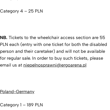
Category 4 – 25 PLN
NB.
Tickets to the wheelchair access section are 55
PLN each (entry with one ticket for both the disabled
person and their caretaker) and will not be available
for regular sale. In order to buy such tickets, please
email us at
niepelnosprawni@ergoarena.pl
Poland-Germany
Category 1 – 189 PLN