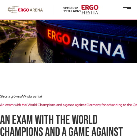
SPONSOR
Otwó
TYTULARNY
menu
Strona główna
/
Wydarzenia
/
An exam with the World Champions and a game against Germany for advancing to the Q
AN EXAM WITH THE WORLD
CHAMPIONS AND A GAME AGAINST