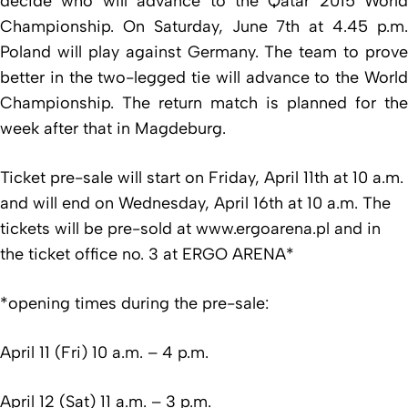
decide who will advance to the Qatar 2015 World
Championship. On Saturday, June 7th at 4.45 p.m.
Poland will play against Germany. The team to prove
better in the two-legged tie will advance to the World
Championship. The return match is planned for the
week after that in Magdeburg.
Ticket pre-sale will start on Friday, April 11th at 10 a.m.
and will end on Wednesday, April 16th at 10 a.m. The
tickets will be pre-sold at www.ergoarena.pl and in
the ticket office no. 3 at ERGO ARENA*
*opening times during the pre-sale:
April 11 (Fri) 10 a.m. – 4 p.m.
April 12 (Sat) 11 a.m. – 3 p.m.