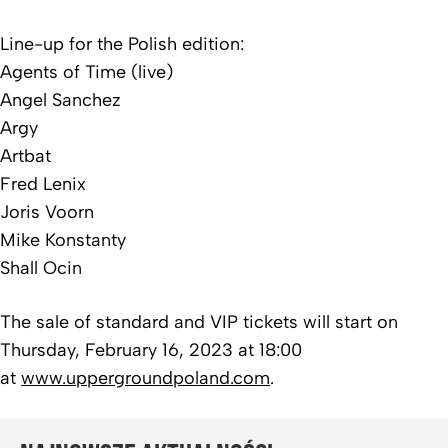
Line-up for the Polish edition:
Agents of Time (live)
Angel Sanchez
Argy
Artbat
Fred Lenix
Joris Voorn
Mike Konstanty
Shall Ocin
The sale of standard and VIP tickets will start on
Thursday, February 16, 2023 at 18:00
at
www.uppergroundpoland.com
.