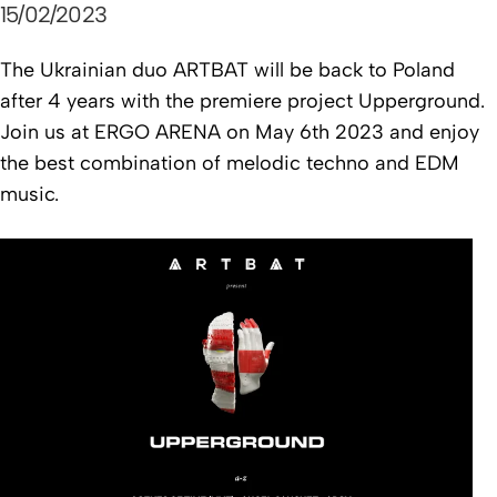
15/02/2023
The Ukrainian duo ARTBAT will be back to Poland
after 4 years with the premiere project Upperground.
Join us at ERGO ARENA on May 6th 2023 and enjoy
the best combination of melodic techno and EDM
music.