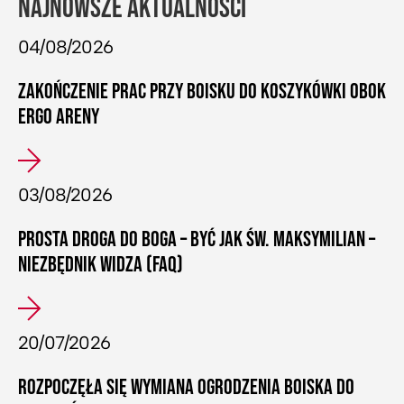
NAJNOWSZE AKTUALNOŚCI
04/08/2026
ZAKOŃCZENIE PRAC PRZY BOISKU DO KOSZYKÓWKI OBOK
ERGO ARENY
03/08/2026
PROSTA DROGA DO BOGA – BYĆ JAK ŚW. MAKSYMILIAN –
NIEZBĘDNIK WIDZA (FAQ)
20/07/2026
ROZPOCZĘŁA SIĘ WYMIANA OGRODZENIA BOISKA DO