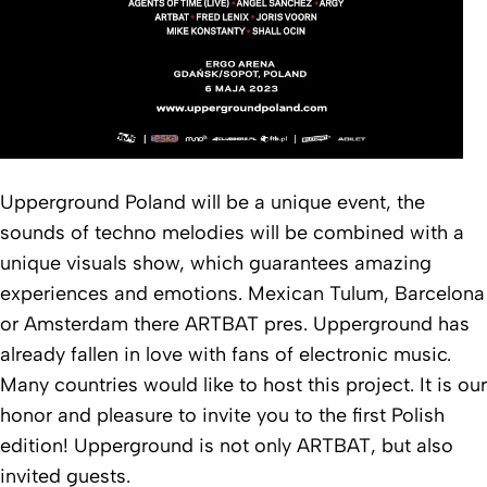
Upperground Poland will be a unique event, the
sounds of techno melodies will be combined with a
unique visuals show, which guarantees amazing
experiences and emotions. Mexican Tulum, Barcelona
or Amsterdam there ARTBAT pres. Upperground has
already fallen in love with fans of electronic music.
Many countries would like to host this project. It is our
honor and pleasure to invite you to the first Polish
edition! Upperground is not only ARTBAT, but also
invited guests.