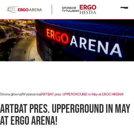
SPONSOR
Otwó
TYTULARNY
menu
Strona główna
/
Wydarzenia
/
ARTBAT pres. UPPERGROUND in May at ERGO ARENA!
ARTBAT PRES. UPPERGROUND IN MAY
AT ERGO ARENA!