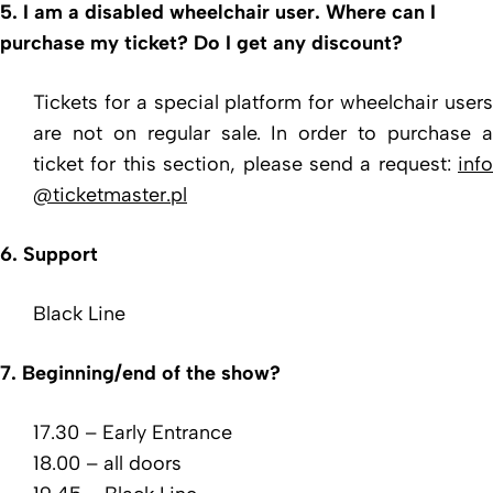
5. I am a disabled wheelchair user. Where can I
purchase my ticket? Do I get any discount?
Tickets for a special platform for wheelchair users
are not on regular sale. In order to purchase a
ticket for this section, please send a request:
info
@ticketmaster.pl
6. Support
Black Line
7. Beginning/end of the show?
17.30 – Early Entrance
18.00 – all doors