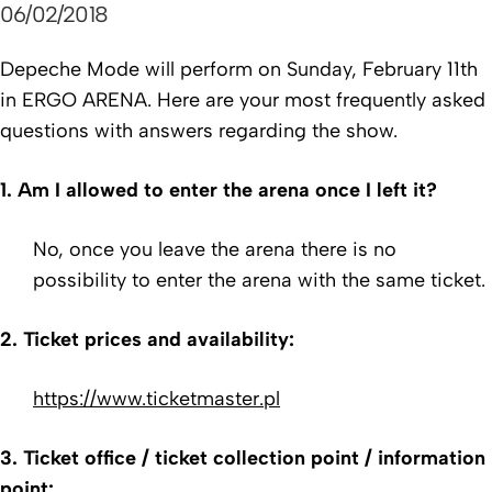
06/02/2018
Depeche Mode will perform on Sunday, February 11th
in ERGO ARENA. Here are your most frequently asked
questions with answers regarding the show.
1. Am I allowed to enter the arena once I left it?
No, once you leave the arena there is no
possibility to enter the arena with the same ticket.
2. Ticket prices and availability:
https://www.ticketmaster.pl
3. Ticket office / ticket collection point / information
point: