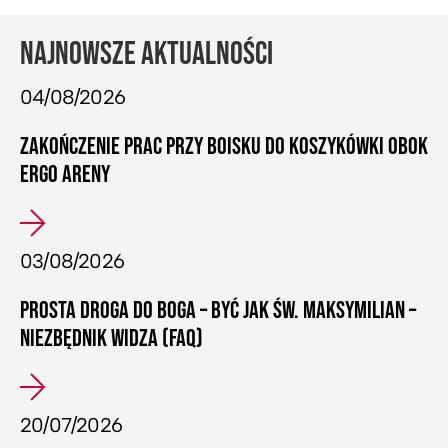
NAJNOWSZE AKTUALNOŚCI
04/08/2026
ZAKOŃCZENIE PRAC PRZY BOISKU DO KOSZYKÓWKI OBOK
ERGO ARENY
03/08/2026
PROSTA DROGA DO BOGA – BYĆ JAK ŚW. MAKSYMILIAN –
NIEZBĘDNIK WIDZA (FAQ)
20/07/2026