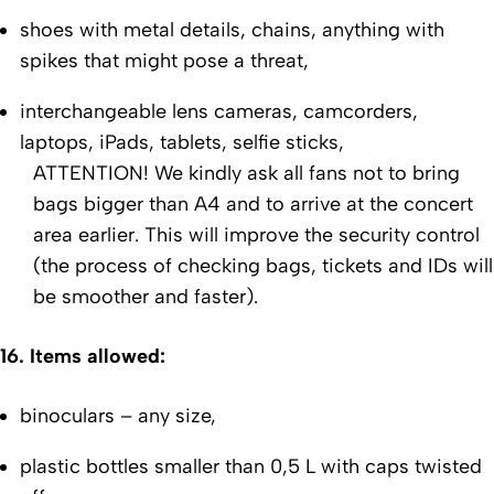
shoes with metal details, chains, anything with
spikes that might pose a threat,
interchangeable lens cameras, camcorders,
laptops, iPads, tablets, selfie sticks,
ATTENTION!
We kindly ask all fans not to bring
bags bigger than A4 and to arrive at the concert
area earlier. This will improve the security control
(the process of checking bags, tickets and IDs will
be smoother and faster).
16. Items allowed:
binoculars – any size,
plastic bottles smaller than 0,5 L with caps twisted