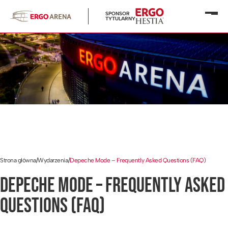
SPONSOR
Otwó
TYTULARNY
menu
Strona główna
/
Wydarzenia
/
Depeche Mode – Frequently Asked Questions (FAQ)
DEPECHE MODE – FREQUENTLY ASKED
QUESTIONS (FAQ)