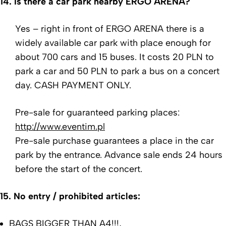
14. Is there a car park nearby ERGO ARENA?
Yes – right in front of ERGO ARENA there is a
widely available car park with place enough for
about 700 cars and 15 buses. It costs 20 PLN to
park a car and 50 PLN to park a bus on a concert
day.
CASH PAYMENT ONLY.
Pre-sale for guaranteed parking places:
http://www.eventim.pl
Pre-sale purchase guarantees a place in the car
park by the entrance. Advance sale ends 24 hours
before the start of the concert.
15.
No entry / prohibited articles:
BAGS BIGGER THAN A4!!!,