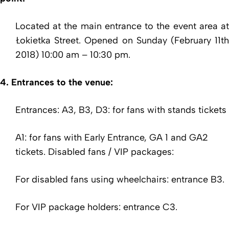
Located at the main entrance to the event area at
Łokietka Street. Opened on Sunday (February 11th
2018) 10:00 am – 10:30 pm.
4. Entrances to the venue:
Entrances: A3, B3, D3: for fans with stands tickets
A1: for fans with Early Entrance, GA 1 and GA2
tickets. Disabled fans / VIP packages:
For disabled fans using wheelchairs: entrance B3.
For VIP package holders: entrance C3.