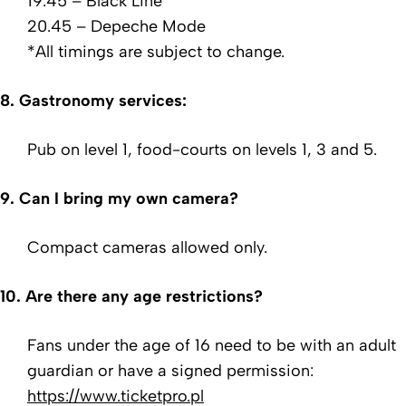
19.45 – Black Line
20.45 – Depeche Mode
*All timings are subject to change.
8. Gastronomy services:
Pub on level 1, food-courts on levels 1, 3 and 5.
9. Can I bring my own camera?
Compact cameras allowed only.
10.
Are there any age restrictions?
Fans under the age of 16 need to be with an adult
guardian or have a signed permission:
https://www.ticketpro.pl