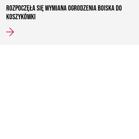
ROZPOCZĘŁA SIĘ WYMIANA OGRODZENIA BOISKA DO
KOSZYKÓWKI