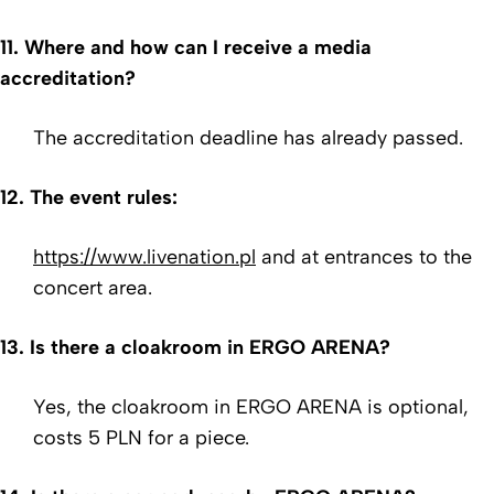
11. Where and how can I receive a media
accreditation?
The accreditation deadline has already passed.
12. The event
rules
:
https://www.livenation.pl
and at entrances to the
concert area.
13. Is there a cloakroom in ERGO ARENA?
Yes, the cloakroom in ERGO ARENA is optional,
costs 5 PLN for a piece.