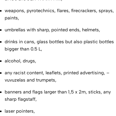
weapons, pyrotechnics, flares, firecrackers, sprays,
paints,
umbrellas with sharp, pointed ends, helmets,
drinks in cans, glass bottles but also plastic bottles
bigger than 0.5 L,
alcohol, drugs,
any racist content, leaflets, printed advertising, –
vuvuzelas and trumpets,
banners and flags larger than 1,5 x 2m, sticks, any
sharp flagstaff,
laser pointers,