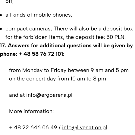
off,
all kinds of mobile phones,
compact cameras,
There will also be a deposit box
for the forbidden items, the deposit fee: 50 PLN.
17. Answers for additional questions will be given by
phone:
+ 48 58 76 72 101:
from Monday to Friday between 9 am and 5 pm
on the concert day from 10 am to 8 pm
and at
info@ergoarena.pl
More information:
+ 48 22 646 06 49 /
info@livenation.pl