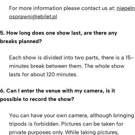
For more information please contact us at:
niepeln
osprawni@ebilet.pl
5.
How long does one show last, are there any
breaks planned?
Each show is divided into two parts, there is a 15-
minutes break between them. The whole show
lasts for about 120 minutes.
6.
Can I enter the venue with my camera, is it
possible to record the show?
You can have your own camera, although bringing
tripods
is forbidden. Pictures can be taken for
private purposes
only. While taking pictures,