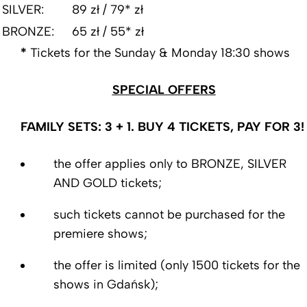
SILVER:
89 zł / 79* zł
BRONZE:
65 zł / 55* zł
*
Tickets for the Sunday & Monday 18:30 shows
SPECIAL OFFERS
FAMILY SETS: 3 + 1. BUY 4 TICKETS, PAY FOR 3!
the offer applies only to BRONZE, SILVER
AND GOLD tickets;
such tickets cannot be purchased for the
premiere shows;
the offer is limited (only 1500 tickets for the
shows in Gdańsk);