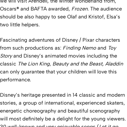
we will visit Arendell, the winter wonderland from,
Oscars
®
and BAFTA awarded,
Frozen
.
The audience
should be also happy to see Olaf and Kristof, Elsa’s
two little helpers.
Fascinating adventures of Disney / Pixar characters
from such productions as:
Finding Nemo
and
Toy
Story
and Disney’s animated movies including the
classic
The Lion King
,
Beauty and the Beast
,
Aladdin
can only guarantee that your children will love this
performance.
Disney’s heritage presented in 14 classic and modern
stories, a group of international, experienced skaters,
energetic choreography and beautiful scenography
will most definitely be a delight for the young viewers.
30 well-known and very enjoyable songs (
Let it go
,