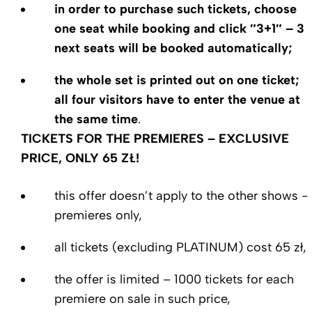
in order to purchase such tickets, choose
one seat while booking and click ″3+1″ – 3
next seats will be booked automatically;
the whole set is printed out on one ticket;
all four visitors have to enter the venue at
the same time
.
TICKETS FOR THE PREMIERES – EXCLUSIVE
PRICE, ONLY 65 ZŁ!
this offer doesn’t apply to the other shows -
premieres only,
all tickets (excluding
PLATINUM) cost 65 zł,
the offer is limited – 1000 tickets for each
premiere on sale in such price,