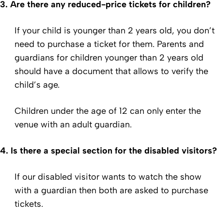
3.
Are there any reduced-price tickets for children?
If your child is younger than 2 years old, you don’t
need to purchase a ticket for them. Parents and
guardians for children younger than 2 years old
should have a document that allows to verify the
child’s age.
Children under the age of 12 can only enter the
venue with an adult guardian.
4.
Is there a special section for the disabled visitors?
If our disabled visitor wants to watch the show
with a guardian then both are asked to purchase
tickets.