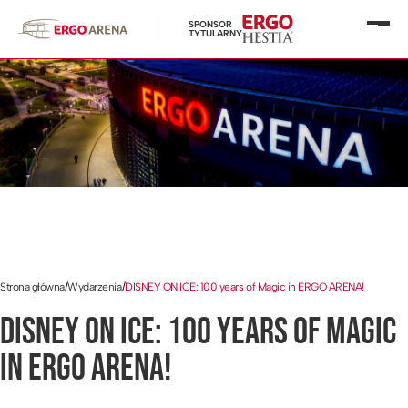
SPONSOR
Otwó
TYTULARNY
menu
Strona główna
/
Wydarzenia
/
DISNEY ON ICE: 100 years of Magic in ERGO ARENA!
DISNEY ON ICE: 100 YEARS OF MAGIC
IN ERGO ARENA!