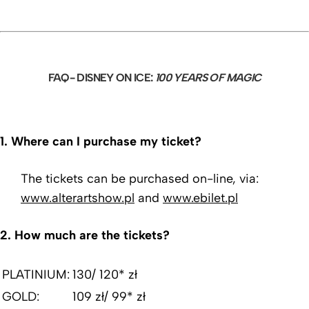
FAQ- DISNEY ON ICE:
100 YEARS OF MAGIC
1.
Where can I purchase my ticket?
The tickets can be purchased on-line, via:
www.alterartshow.pl
and
www.ebilet.pl
2.
How much are the tickets?
PLATINIUM:
130/ 120* zł
GOLD:
109 zł/ 99* zł