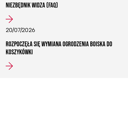
NIEZBĘDNIK WIDZA (FAQ)
20/07/2026
ROZPOCZĘŁA SIĘ WYMIANA OGRODZENIA BOISKA DO
KOSZYKÓWKI