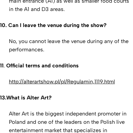
main entrance (A1) as well as smaller food courts
in the A1 and D3 areas.
10.
Can I leave the venue during the show?
No, you cannot leave the venue during any of the
performances.
11
.
Official terms and conditions
http://alterartshow.pl/pl/Regulamin,1119.html
13.
What is Alter Art?
Alter Art is the biggest independent promoter in
Poland and one of the leaders on the Polish live
entertainment market that specializes in