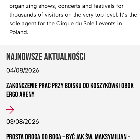
organizing shows, concerts and festivals for
thousands of visitors on the very top level. It’s the
sole agent for the Cirque du Soleil events in
Poland.
NAJNOWSZE AKTUALNOŚCI
04/08/2026
ZAKOŃCZENIE PRAC PRZY BOISKU DO KOSZYKÓWKI OBOK
ERGO ARENY
03/08/2026
PROSTA DROGA DO BOGA – BYĆ JAK ŚW. MAKSYMILIAN –