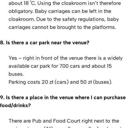
about 18 ˚C. Using the cloakroom isn’t therefore
obligatory. Baby carriages can be left in the
cloakroom. Due to the safety regulations, baby
carriages cannot be brought to the platforms.
8.
Is there a car park near the venue?
Yes – right in front of the venue there is a widely
available car park for 700 cars and about 15
buses.
Parking costs 20 zł (cars) and 50 zł (buses).
9.
Is there a place in the venue where I can purchase
food/drinks?
There are Pub and Food Court right next to the