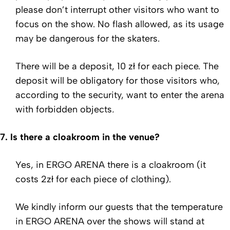
please don’t interrupt other visitors who want to
focus on the show. No flash allowed, as its usage
may be dangerous for the skaters.
There will be a deposit, 10 zł for each piece. The
deposit
will be obligatory for those visitors who,
according to the security, want to enter the arena
with forbidden objects
.
7.
Is there a cloakroom in the venue?
Yes, in ERGO ARENA there is a cloakroom (it
costs 2zł for each piece of clothing).
We kindly inform our guests that the temperature
in ERGO ARENA over the shows will stand at