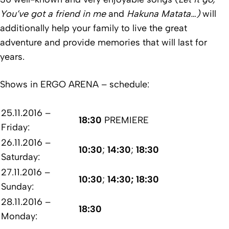
You’ve got a friend in me
and
Hakuna Matata…)
will
additionally help your family to live
the great
adventure and provide memories that will last for
years.
Shows in ERGO ARENA – schedule:
25.11.2016 –
18:30
PREMIERE
Friday:
26.11.2016 –
10:30
;
14:30
;
18:30
Saturday:
27.11.2016 –
10:30
;
14:30; 18:30
Sunday:
28.11.2016 –
18:30
Monday: