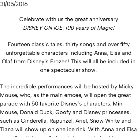
31/05/2016
Celebrate with us the great anniversary
DISNEY ON ICE
: 100 years of Magic!
Fourteen classic tales, thirty songs and over fifty
unforgettable characters including Anna, Elsa and
Olaf from Disney’s Frozen! This will all be included in
one spectacular show!
The incredible performances will be hosted by Micky
Mouse, who, as the main emcee, will open the great
parade with 50 favorite Disney’s characters. Mini
Mouse, Donald Duck, Goofy and Disney princesses,
such as Cinderella, Rapunzel, Ariel, Snow White and
Tiana will show up on one ice rink. With Anna and Elsa