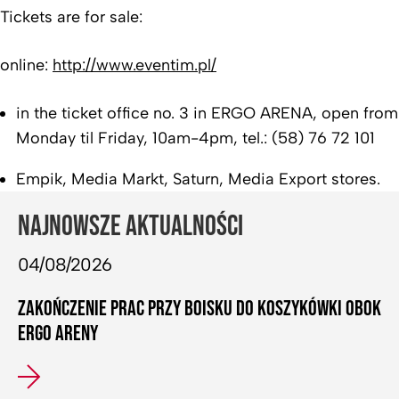
Tickets are for sale:
online:
http://www.eventim.pl/
in the ticket office no. 3 in ERGO ARENA, open from
Monday til Friday, 10am-4pm, tel.: (58) 76 72 101
Empik, Media Markt, Saturn, Media Export stores.
NAJNOWSZE AKTUALNOŚCI
04/08/2026
ZAKOŃCZENIE PRAC PRZY BOISKU DO KOSZYKÓWKI OBOK
ERGO ARENY