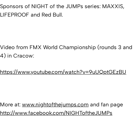
Sponsors of NIGHT of the JUMPs series: MAXXIS,
LIFEPROOF and Red Bull.
Video from FMX World Championship (rounds 3 and
4) in Cracow:
https://www.youtube.com/watch?v=9uUQptGEzBU
More at:
www.nightofthejumps.com
and fan page
http://www.facebook.com/NIGHToftheJUMPs