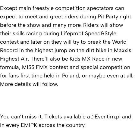
Except main freestyle competition spectators can
expect to meet and greet riders during Pit Party right
before the show and many more. Riders will show
their skills racing during Lifeproof Speed&Style
contest and later on they will try to break the World
Record in the highest jump on the dirt bike in Maxxis
Highest Air. There’ll also be Kids MX Race in new
formula, MISS FMX contest and special competition
for fans first time held in Poland, or maybe even at all.
More details will follow.
You can’t miss it. Tickets available at: Eventim.pl and
in every EMIPK across the country.