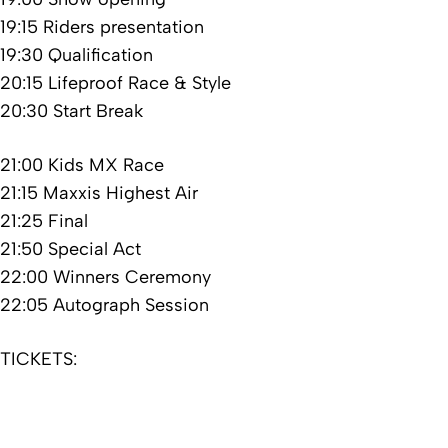
19:15 Riders presentation
19:30 Qualification
20:15 Lifeproof Race & Style
20:30 Start Break
21:00 Kids MX Race
21:15 Maxxis Highest Air
21:25 Final
21:50 Special Act
22:00 Winners Ceremony
22:05 Autograph Session
TICKETS: