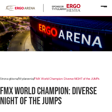
SPONSOR
Otwó
TYTULARNY
menu
Strona główna
/
Wydarzenia
/
FMX World Champion: Diverse NIGHT of the JUMPs
FMX WORLD CHAMPION: DIVERSE
NIGHT OF THE JUMPS