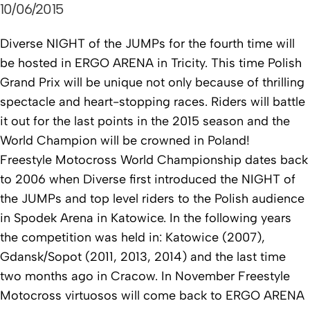
10/06/2015
Diverse NIGHT of the JUMPs for the fourth time will
be hosted in ERGO ARENA in Tricity.
This time Polish
Grand Prix will be unique not only because of thrilling
spectacle and heart-stopping races. Riders will battle
it out for the last points in the 2015 season and the
World Champion will be crowned in Poland!
Freestyle Motocross World Championship dates back
to 2006 when Diverse first introduced the NIGHT of
the JUMPs and top level riders to the Polish audience
in Spodek Arena in Katowice. In the following years
the competition was held in: Katowice (2007),
Gdansk/Sopot (2011, 2013, 2014) and the last time
two months ago in Cracow. In November Freestyle
Motocross virtuosos will come back to ERGO ARENA