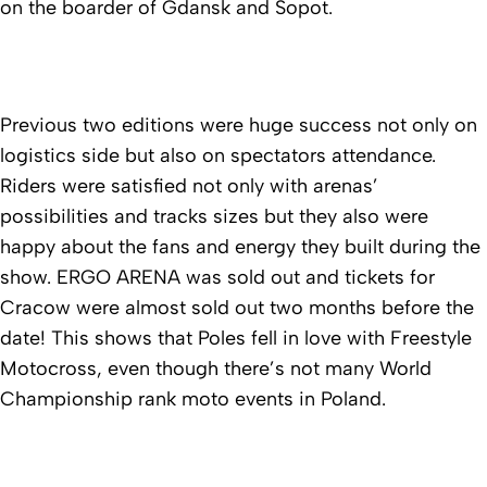
on the boarder of Gdansk and Sopot.
Previous two editions were huge success not only on
logistics side but also on spectators attendance.
Riders were satisfied not only with arenas’
possibilities and tracks sizes but they also were
happy about the fans and energy they built during the
show. ERGO ARENA was sold out and tickets for
Cracow were almost sold out two months before the
date! This shows that Poles fell in love with Freestyle
Motocross, even though there’s not many World
Championship rank moto events in Poland.