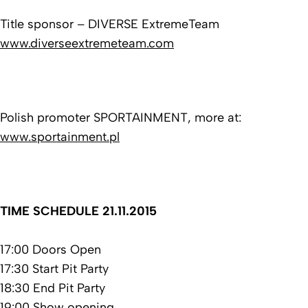
Title sponsor – DIVERSE ExtremeTeam
www.diverseextremeteam.com
Polish promoter SPORTAINMENT, more at:
www.sportainment.pl
TIME SCHEDULE 21.11.2015
17:00 Doors Open
17:30 Start Pit Party
18:30 End Pit Party
19:00 Show opening