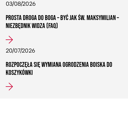
03/08/2026
PROSTA DROGA DO BOGA – BYĆ JAK ŚW. MAKSYMILIAN –
NIEZBĘDNIK WIDZA (FAQ)
20/07/2026
ROZPOCZĘŁA SIĘ WYMIANA OGRODZENIA BOISKA DO
KOSZYKÓWKI