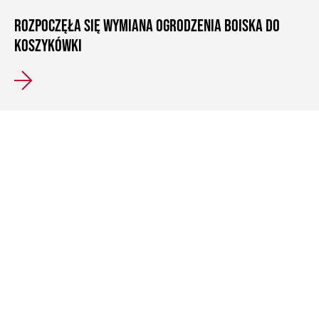
ROZPOCZĘŁA SIĘ WYMIANA OGRODZENIA BOISKA DO
KOSZYKÓWKI