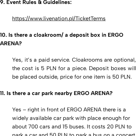
9. Event Rules & Guidelines:
https://www.livenation.pl/TicketTerms
10. Is there a cloakroom/ a deposit box in ERGO
ARENA?
Yes, it’s a paid service. Cloakrooms are optional,
the cost is 5 PLN for a piece. Deposit boxes will
be placed outside, price for one item is 50 PLN.
11. Is there a car park nearby ERGO ARENA?
Yes – right in front of ERGO ARENA there is a
widely available car park with place enough for
about 700 cars and 15 buses. It costs 20 PLN to
park a car and 50 PLN to park a bus on a concert