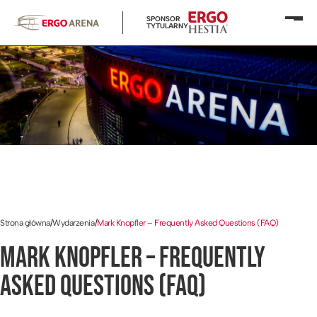
SPONSOR
Otwó
TYTULARNY
menu
Strona główna
/
Wydarzenia
/
Mark Knopfler – Frequently Asked Questions (FAQ)
MARK KNOPFLER – FREQUENTLY
ASKED QUESTIONS (FAQ)