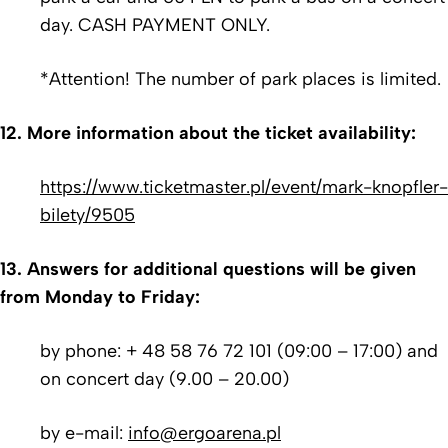
day. CASH PAYMENT ONLY.
*Attention! The number of park places is limited.
12. More information about the ticket availability:
https://www.ticketmaster.pl/event/mark-knopfler-
bilety/9505
13. Answers for additional questions will be given
from Monday to Friday:
by phone: + 48 58 76 72 101 (09:00 – 17:00) and
on concert day (9.00 – 20.00)
by e-mail:
info@ergoarena.pl