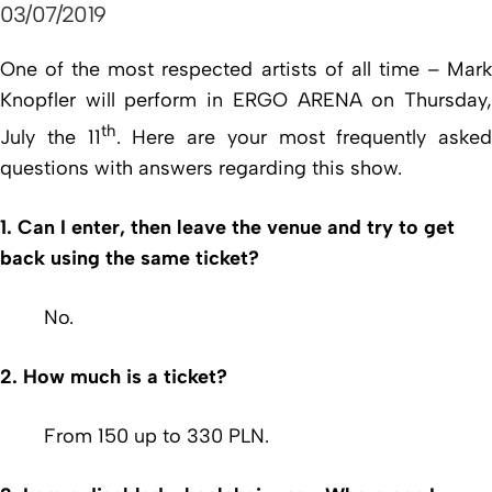
03/07/2019
One of the most respected artists of all time – Mark
Knopfler will perform in ERGO ARENA on Thursday,
th
July the 11
. Here are your most frequently asked
questions with answers regarding this show.
1. Can I enter, then leave the venue and try to get
back using the same ticket?
No.
2. How much is a ticket?
From 150 up to 330 PLN.