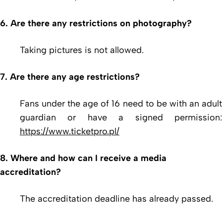
6. Are there any restrictions on photography?
Taking pictures is not allowed.
7. Are there any age restrictions?
Fans under the age of 16 need to be with an adult
guardian or have a signed permission:
https://www.ticketpro.pl/
8. Where and how can I receive a media
accreditation?
The accreditation deadline has already passed.