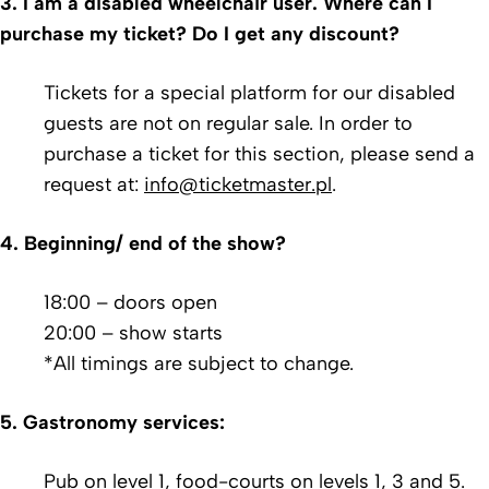
3. I am a disabled wheelchair user. Where can I
purchase my ticket?
Do I get any discount?
Tickets for a special platform for our disabled
guests are not on regular sale. In order to
purchase a ticket for this section, please send a
request at:
info@ticketmaster.pl
.
4. Beginning/ end of the show?
18:00 – doors open
20:00 – show starts
*All timings are subject to change.
5. Gastronomy services:
Pub on level 1, food-courts on levels 1, 3 and 5.