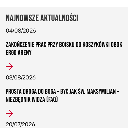
NAJNOWSZE AKTUALNOŚCI
04/08/2026
ZAKOŃCZENIE PRAC PRZY BOISKU DO KOSZYKÓWKI OBOK
ERGO ARENY
03/08/2026
PROSTA DROGA DO BOGA – BYĆ JAK ŚW. MAKSYMILIAN –
NIEZBĘDNIK WIDZA (FAQ)
20/07/2026