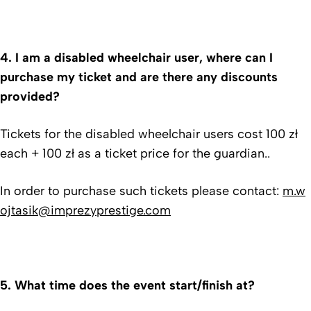
4.
I am a disabled wheelchair user, where can I
purchase my ticket and are there any discounts
provided?
Tickets for the disabled wheelchair users cost 100 zł
each + 100 zł as a ticket price for the guardian..
In order to purchase such tickets please contact:
m.w
ojtasik@imprezyprestige.com
5.
What time does the event start/finish at?