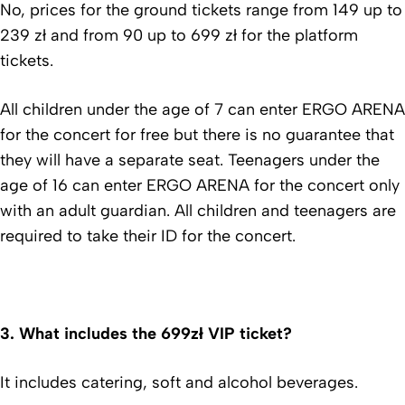
No, prices for the ground tickets range from 149 up to
239 zł and from 90 up to 699 zł for the platform
tickets.
All children under the age of 7 can enter ERGO ARENA
for the concert for free but there is no guarantee that
they will have a separate seat. Teenagers under the
age of 16 can enter ERGO ARENA for the concert only
with an adult guardian. All children and teenagers are
required to take their ID for the concert.
3.
What includes the 699zł VIP ticket?
It includes catering, soft and alcohol beverages.