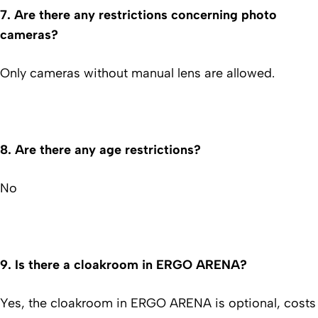
7.
Are there any restrictions concerning photo
cameras?
Only cameras without manual lens are allowed.
8.
Are there any age restrictions?
No
9.
Is there a cloakroom in ERGO ARENA?
Yes, the cloakroom in ERGO ARENA is optional, costs