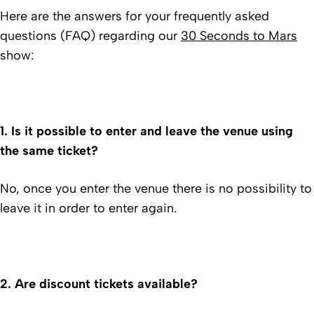
Here are the answers for your frequently asked
questions (FAQ) regarding our
30 Seconds to Mars
show:
1. Is it possible to enter and leave the venue using
the same ticket?
No, once you enter the venue there is no possibility to
leave it in order to enter again.
2.
Are discount tickets available?