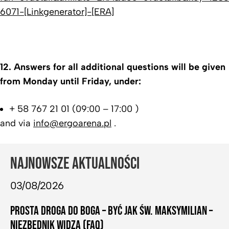
6071-[Linkgenerator]-[ERA]
12.
Answers for all additional questions will be given
from Monday until Friday, under:
+ 58 767 21 01 (09:00 – 17:00 )
and via
info@ergoarena.pl
.
NAJNOWSZE AKTUALNOŚCI
03/08/2026
PROSTA DROGA DO BOGA – BYĆ JAK ŚW. MAKSYMILIAN –
NIEZBĘDNIK WIDZA (FAQ)