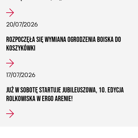
20/07/2026
ROZPOCZĘŁA SIĘ WYMIANA OGRODZENIA BOISKA DO
KOSZYKÓWKI
17/07/2026
JUŻ W SOBOTĘ STARTUJE JUBILEUSZOWA, 10. EDYCJA
ROLKOWISKA W ERGO ARENIE!