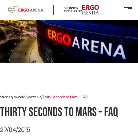
SPONSOR
Otwó
TYTULARNY
menu
Strona główna
/
Wydarzenia
/
Thirty Seconds to Mars – FAQ
THIRTY SECONDS TO MARS – FAQ
29/04/2015