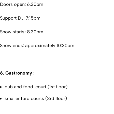
Doors open: 6.30pm
Support DJ: 7:15pm
Show starts
:
8:30pm
Show ends: approximately 10:30pm
6.
Gastronomy :
pub and food-court (1st floor)
smaller ford courts (3rd floor)