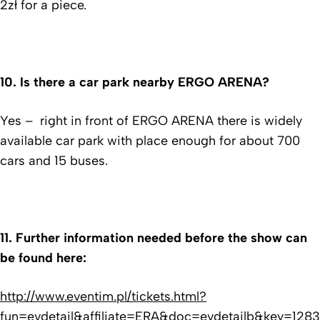
2zł for a piece.
10.
Is there a car park nearby ERGO ARENA?
Yes – right in front of ERGO ARENA there is widely
available car park with place enough for about 700
cars and 15 buses.
11.
Further information needed before the show can
be found here:
http://www.eventim.pl/tickets.html?
fun=evdetail&affiliate=ERA&doc=evdetailb&key=12