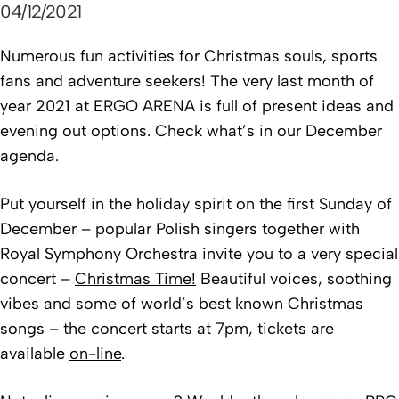
04/12/2021
Numerous fun activities for Christmas souls, sports
fans and adventure seekers! The very last month of
year 2021 at ERGO ARENA is full of present ideas and
evening out options. Check what’s in our December
agenda.
Put yourself in the holiday spirit on the first Sunday of
December – popular Polish singers together with
Royal Symphony Orchestra invite you to a very special
concert –
Christmas Time!
Beautiful voices, soothing
vibes and some of world’s best known Christmas
songs – the concert starts at 7pm, tickets are
available
on-line
.