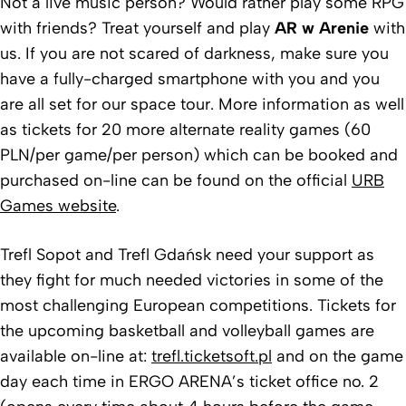
Not a live music person? Would rather play some RPG
with friends? Treat yourself and play
AR w Arenie
with
us. If you are not scared of darkness, make sure you
have a fully-charged smartphone with you and you
are all set for our space tour. More information as well
as tickets for 20 more alternate reality games (60
PLN/per game/per person) which can be booked and
purchased on-line can be found on the official
URB
Games website
.
Trefl Sopot and Trefl Gdańsk need your support as
they fight for much needed victories in some of the
most challenging European competitions. Tickets for
the upcoming basketball and volleyball games are
available on-line at:
trefl.ticketsoft.pl
and on the game
day each time in ERGO ARENA’s ticket office no. 2