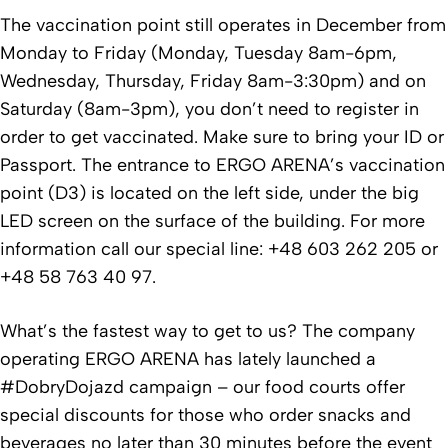
The vaccination point still operates in December from
Monday to Friday (Monday, Tuesday 8am-6pm,
Wednesday, Thursday, Friday 8am-3:30pm) and on
Saturday (8am-3pm), you don’t need to register in
order to get vaccinated. Make sure to bring your ID or
Passport. The entrance to ERGO ARENA’s vaccination
point (D3) is located on the left side, under the big
LED screen on the surface of the building. For more
information call our special line: +48 603 262 205 or
+48 58 763 40 97.
What’s the fastest way to get to us? The company
operating ERGO ARENA has lately launched a
#DobryDojazd campaign – our food courts offer
special discounts for those who order snacks and
beverages no later than 30 minutes before the event