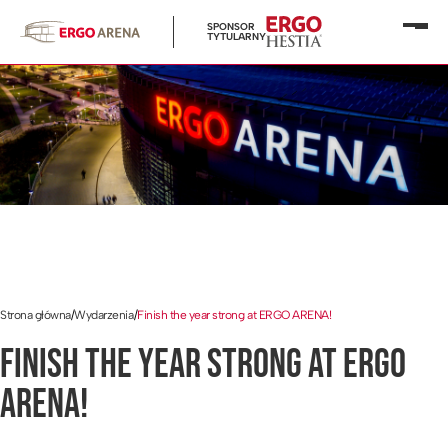
SPONSOR
Otwó
TYTULARNY
menu
Strona główna
/
Wydarzenia
/
Finish the year strong at ERGO ARENA!
FINISH THE YEAR STRONG AT ERGO
ARENA!