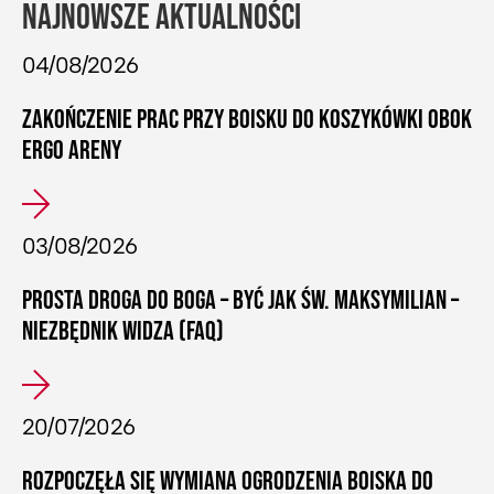
NAJNOWSZE AKTUALNOŚCI
04/08/2026
ZAKOŃCZENIE PRAC PRZY BOISKU DO KOSZYKÓWKI OBOK
ERGO ARENY
03/08/2026
PROSTA DROGA DO BOGA – BYĆ JAK ŚW. MAKSYMILIAN –
NIEZBĘDNIK WIDZA (FAQ)
20/07/2026
ROZPOCZĘŁA SIĘ WYMIANA OGRODZENIA BOISKA DO