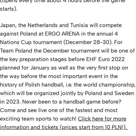
(opens every time about 4 hours before the game
starts).
Japan, the Netherlands and Tunisia will compete
against Poland at ERGO ARENA in the annual 4
Nations Cup tournament (December 28-30). For
Team Poland the December tournament will be one of
the key preparation stages before EHF Euro 2022
planned for January as well as the very first stop on
the way before the most important event in the
history of Polish handball, i.e. the world championship,
which will be organized jointly by Poland and Sweden
in 2023. Never been to a handball game before?
Come and see live one of the fastest and most
exciting team sports to watch!
Click here for more
information and tickets (prices start from 10 PLN!).