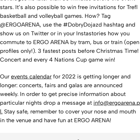
stars. It’s also possible to win free invitations for Trefl
basketball and volleyball games. How? Tag
@ERGOARENA, use the #DobryDojazd hashtag and
show us on Twitter or in your Instastories how you
commute to ERGO ARENA by tram, bus or train (open
profiles only!). 3 fastest posts before Christmas Time!
Concert and every 4 Nations Cup game win!
Our
events calendar
for 2022 is getting longer and
longer: concerts, fairs and galas are announced
weekly. In order to get precise information about
particular nights drop a message at
info@ergoarena.p
l.
Stay safe, remember to cover your nose and mouth
in the venue and have fun at ERGO ARENA!